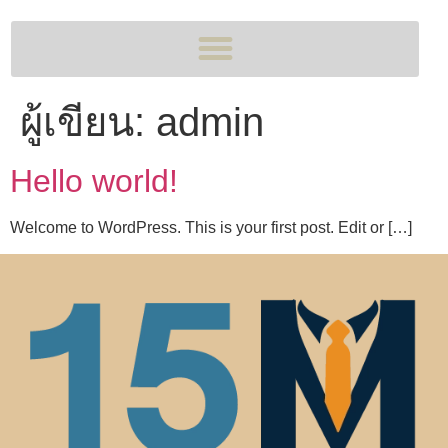
ผู้เขียน:
admin
Hello world!
Welcome to WordPress. This is your first post. Edit or […]