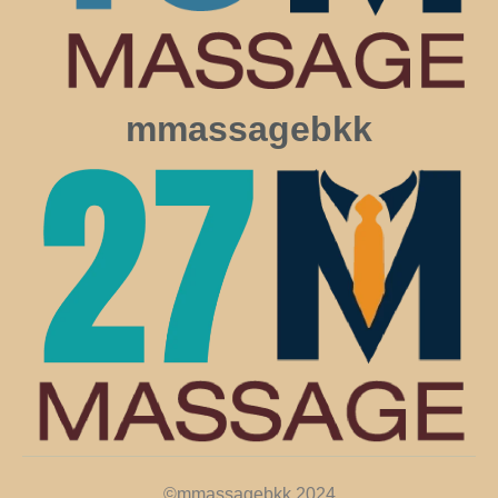
mmassagebkk
©mmassagebkk 2024